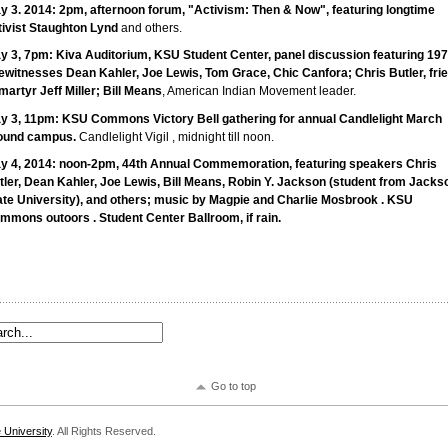
y 3. 2014: 2pm, afternoon forum, "Activism: Then & Now", featuring longtime
tivist
Staughton
Lynd
and others.
y 3, 7pm: Kiva Auditorium,
KSU
Student Center, panel discussion featuring 19
ewitnesses Dean Kahler, Joe Lewis, Tom Grace, Chic Canfora; Chris Butler, fri
martyr Jeff Miller; Bill Means
, American Indian Movement leader.
y 3, 11pm:
KSU
Commons Victory Bell gathering for annual Candlelight March
ound campus.
Candlelight Vigil , midnight till noon.
y 4, 2014: noon-2pm, 44th Annual Commemoration, featuring speakers Chris
tler, Dean Kahler, Joe Lewis, Bill Means, Robin Y. Jackson (student from Jacks
ate University), and others; music by Magpie and Charlie
Mosbrook
.
KSU
ommons
outoors
. Student Center Ballroom, if rain.
Go to top
 University
. All Rights Reserved.