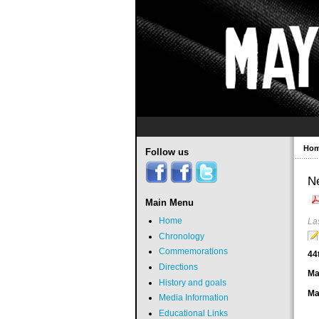
Ho
Follow us
N
Main Menu
Home
La
Chronology
Commemorations
44
Directions
Ma
History and goals
Ma
Media Information
Educational Links