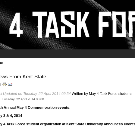
me
ews From Kent State
st Updated on Tuesday, 22 April 2014 09:54
Written by May 4 Task Force students
Tuesday, 22 April 2014 00:00
th Annual May 4 Commemoration events:
y 3 & 4, 2014
y 4 Task Force student organization at Kent State University announces events.