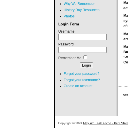
Ma
Why We Remember
ac
History Day Resources
Ma
Photos
ey
Login Form
of 
Username
Ma
ar
Password
Ma
Bu
St
Remember Me
C
Forgot your password?
Forgot your username?
Create an account
Copyright © 2024
May 4th Task Force - Kent State