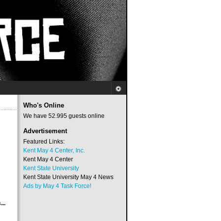
Who's Online
We have 52.995 guests online
Advertisement
Featured Links:
Kent May 4 Center, Inc.
Kent May 4 Center
Kent State University
Kent State University May 4 News
Ads by May 4 Task Force!
..