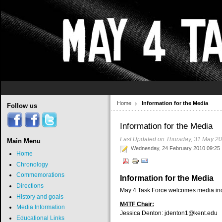
Home
Information for the Media
Follow us
Information for the Media
Last Updated on Thursday, 31 May 2
Main Menu
Wednesday, 24 February 2010 09:25
Home
Chronology
Commemorations
Information for the Media
Directions
May 4 Task Force welcomes media inqui
History and goals
M4TF Chair:
Media Information
Jessica Denton:
jdenton1@kent.edu
Educational Links