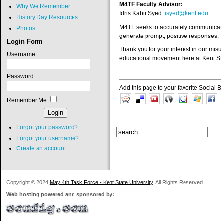
M4TF Faculty Advisor:
Why We Remember
Idris Kabir Syed:
isyed@kent.edu
History Day Resources
M4TF seeks to accurately communicate 
Photos
generate prompt, positive responses.
Login Form
Thank you for your interest in our m
Username
educational movement here at Kent St
Password
Add this page to your favorite Social
Remember Me
Forgot your password?
Forgot your username?
Create an account
Copyright © 2024
May 4th Task Force - Kent State University
. All Rights Reserved.
Web hosting powered and sponsored by: